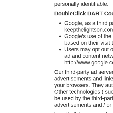
personally identifiable.
DoubleClick DART Co
Google, as a third p
keepthelightson.co
Google's use of the
based on their visit
Users may opt out o
ad and content netwo
http://www.google.
Our third-party ad serve
advertisements and link
your browsers. They aut
Other technologies ( su
be used by the third-par
advertisements and / or 