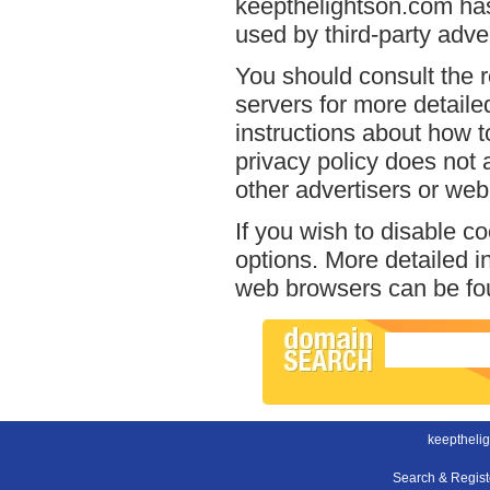
keepthelightson.com has
used by third-party adver
You should consult the r
servers for more detailed
instructions about how t
privacy policy does not a
other advertisers or web
If you wish to disable c
options. More detailed 
web browsers can be fou
keeptheli
Search & Regis