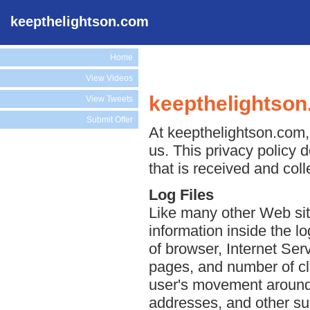
keepthelightson.com
Home
View Videos
keepthelightson
View Tweets
Submit Offer
At keepthelightson.com, 
us. This privacy policy 
that is received and col
Log Files
Like many other Web sit
information inside the lo
of browser, Internet Serv
pages, and number of cli
user's movement around 
addresses, and other suc